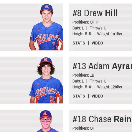
#8 Drew
Hill
Positions: OF, P
Bats: L | Throws: L
Height: 5-5 | Weight: 141lbs
STATS
|
VIDEO
#13 Adam
Ayra
Positions: 1B
Bats: L | Throws: L
Height: 5-8 | Weight: 120lbs
STATS
|
VIDEO
#18 Chase
Rein
Positions: OF