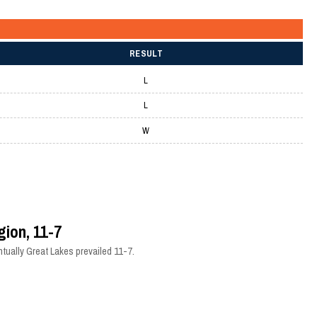
RESULT
L
L
W
gion, 11-7
tually Great Lakes prevailed 11-7.