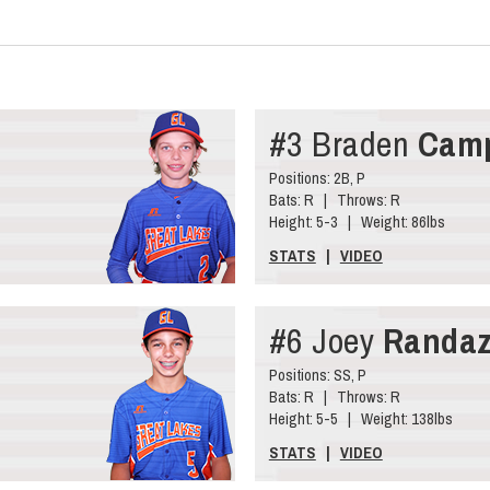
#3 Braden
Camp
Positions: 2B, P
Bats: R | Throws: R
Height: 5-3 | Weight: 86lbs
STATS
|
VIDEO
#6 Joey
Randa
Positions: SS, P
Bats: R | Throws: R
Height: 5-5 | Weight: 138lbs
STATS
|
VIDEO