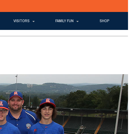
VISITORS
FAMILY FUN
SHOP