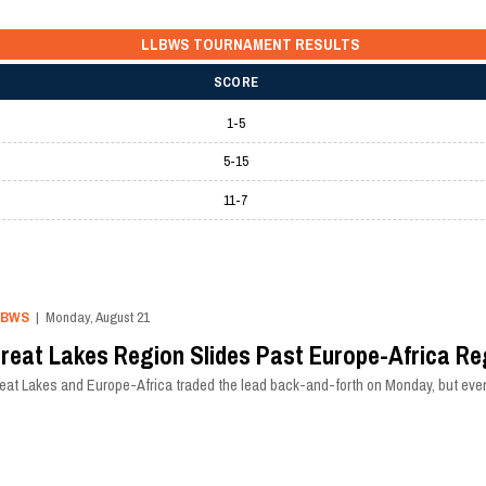
LLBWS TOURNAMENT RESULTS
SCORE
1-5
5-15
11-7
LBWS
| Monday, August 21
reat Lakes Region Slides Past Europe-Africa Re
eat Lakes and Europe-Africa traded the lead back-and-forth on Monday, but even