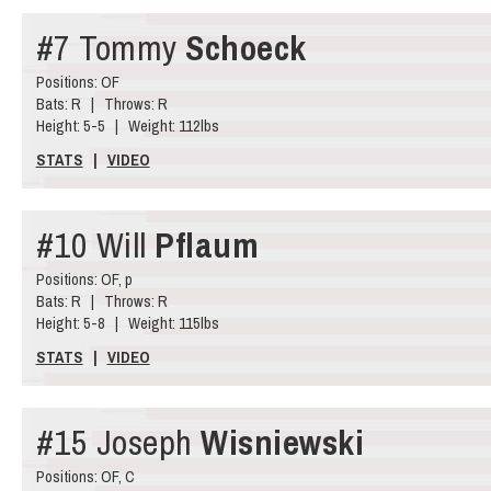
#7 Tommy
Schoeck
Positions: OF
Bats: R | Throws: R
Height: 5-5 | Weight: 112lbs
STATS
|
VIDEO
#10 Will
Pflaum
Positions: OF, p
Bats: R | Throws: R
Height: 5-8 | Weight: 115lbs
STATS
|
VIDEO
#15 Joseph
Wisniewski
Positions: OF, C