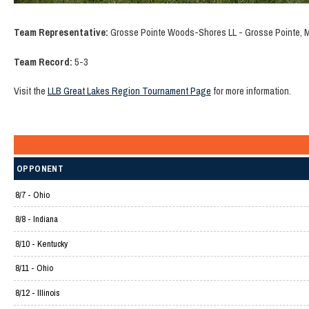
Team Representative:
Grosse Pointe Woods-Shores LL - Grosse Pointe, 
Team Record:
5-3
Visit the
LLB Great Lakes Region Tournament Page
for more information.
OPPONENT
8/7 - Ohio
8/8 - Indiana
8/10 - Kentucky
8/11 - Ohio
8/12 - Illinois