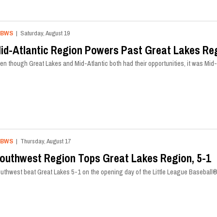
LBWS
| Saturday, August 19
id-Atlantic Region Powers Past Great Lakes Reg
en though Great Lakes and Mid-Atlantic both had their opportunities, it was Mid-A
LBWS
| Thursday, August 17
outhwest Region Tops Great Lakes Region, 5-1
uthwest beat Great Lakes 5-1 on the opening day of the Little League Baseball®