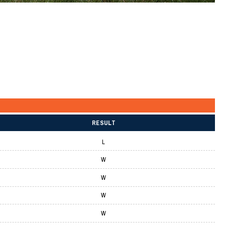
RESULT
L
W
W
W
W