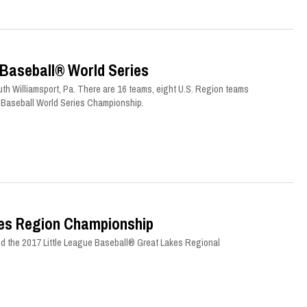
 Baseball® World Series
th Williamsport, Pa. There are 16 teams, eight U.S. Region teams
ue Baseball World Series Championship.
kes Region Championship
d the 2017 Little League Baseball® Great Lakes Regional