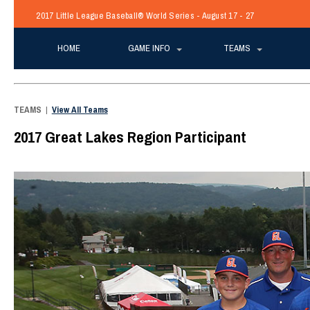
2017 Little League Baseball® World Series - August 17 - 27
HOME
GAME INFO
TEAMS
TEAMS
|
View All Teams
2017 Great Lakes Region Participant