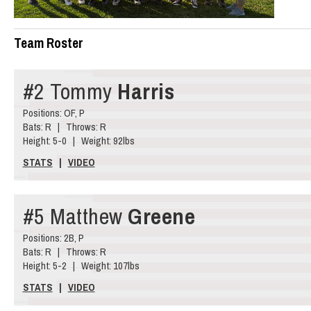
Team Roster
#2 Tommy
Harris
Positions: OF, P
Bats: R | Throws: R
Height: 5-0 | Weight: 92lbs
STATS
|
VIDEO
#5 Matthew
Greene
Positions: 2B, P
Bats: R | Throws: R
Height: 5-2 | Weight: 107lbs
STATS
|
VIDEO