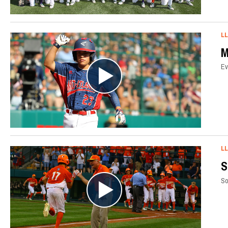
L
M
Ev
L
S
So