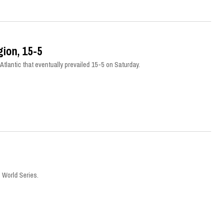
ion, 15-5
tlantic that eventually prevailed 15-5 on Saturday.
 World Series.