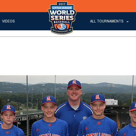
VIDEOS
ALL TOURNAMENTS