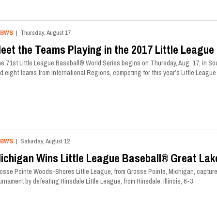
LBWS
| Thursday, August 17
eet the Teams Playing in the 2017 Little League
e 71st Little League Baseball® World Series begins on Thursday, Aug. 17, in Sou
d eight teams from International Regions, competing for this year’s Little Leag
LBWS
| Saturday, August 12
ichigan Wins Little League Baseball® Great La
osse Pointe Woods-Shores Little League, from Grosse Pointe, Michigan, capture
urnament by defeating Hinsdale Little League, from Hinsdale, Illinois, 6-3.