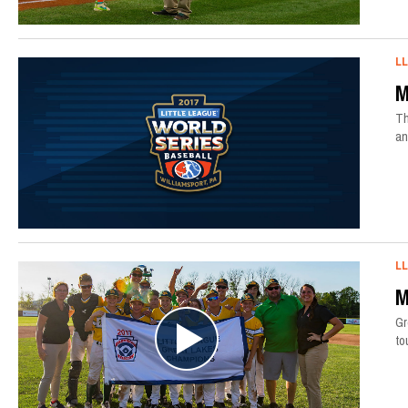
L
M
Th
an
L
M
Gr
to