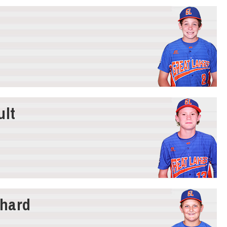
ult
hard