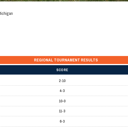
Michigan
REGIONAL TOURNAMENT RESULTS
SCORE
2-10
4-3
10-0
11-3
6-3