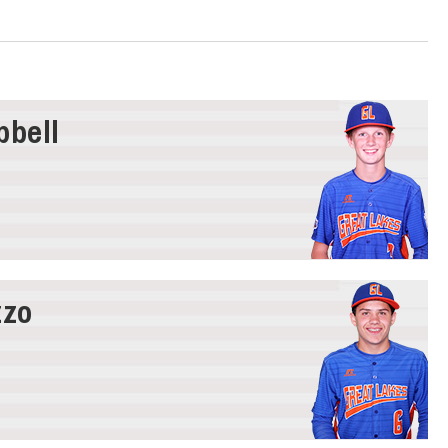
bell
zzo