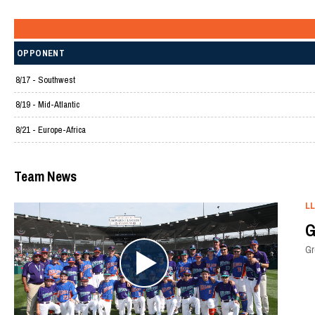
OPPONENT
8/17 - Southwest
8/19 - Mid-Atlantic
8/21 - Europe-Africa
Team News
L
G
Gr