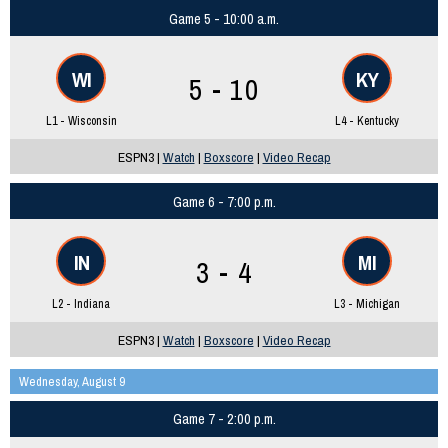
Game 5 - 10:00 a.m.
WI
KY
5 - 10
L1 - Wisconsin
L4 - Kentucky
ESPN3 |
Watch
|
Boxscore
|
Video Recap
Game 6 - 7:00 p.m.
IN
MI
3 - 4
L2 - Indiana
L3 - Michigan
ESPN3 |
Watch
|
Boxscore
|
Video Recap
Wednesday, August 9
Game 7 - 2:00 p.m.