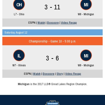
OH
MI
3 - 11
L7 - Ohio
W8 - Michigan
ESPN |
Watch
|
Boxscore
|
Video Recap
Saturday, August 12
Championship - Game 10 - 5:00 p.m.
IL
MI
3 - 6
W7 - Illinois
W9 - Michigan
ESPN |
Watch
|
Boxscore
|
Story
|
Video Recap
Michigan
is the 2017 LLB® Great Lakes Region Champion.