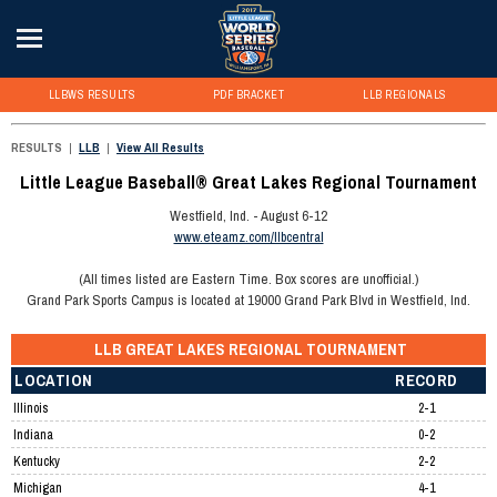
LLBWS RESULTS
PDF BRACKET
LLB REGIONALS
RESULTS
|
LLB
|
View All Results
Little League Baseball® Great Lakes Regional Tournament
Westfield, Ind. - August 6-12
www.eteamz.com/llbcentral
(All times listed are Eastern Time. Box scores are unofficial.)
Grand Park Sports Campus is located at 19000 Grand Park Blvd in Westfield, Ind.
LLB GREAT LAKES REGIONAL TOURNAMENT
LOCATION
RECORD
Illinois
2-1
Indiana
0-2
Kentucky
2-2
Michigan
4-1