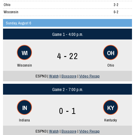
Ohio
2-2
Wisconsin
0-2
Sunday, August 6
Game 1 - 4:00 p.m.
WI
OH
4 - 22
Wisconsin
Ohio
ESPN3 |
Watch
|
Boxscore
|
Video Recap
Game 2 - 7:00 p.m.
IN
KY
0 - 1
Indiana
Kentucky
ESPN3 |
Watch
|
Boxscore
|
Video Recap