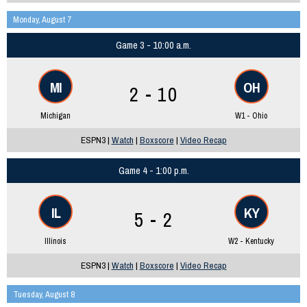
Monday, August 7
Game 3 - 10:00 a.m.
MI
OH
2 - 10
Michigan
W1 - Ohio
ESPN3 |
Watch
|
Boxscore
|
Video Recap
Game 4 - 1:00 p.m.
IL
KY
5 - 2
Illinois
W2 - Kentucky
ESPN3 |
Watch
|
Boxscore
|
Video Recap
Tuesday, August 8