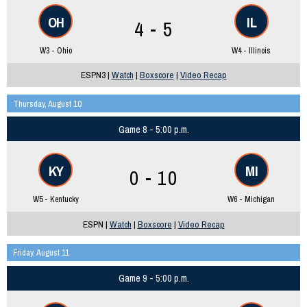
OH
IL
4 - 5
W3 - Ohio
W4 - Illinois
ESPN3 |
Watch
|
Boxscore
|
Video Recap
Thursday, August 10
Game 8 - 5:00 p.m.
KY
MI
0 - 10
W5 - Kentucky
W6 - Michigan
ESPN |
Watch
|
Boxscore
|
Video Recap
Friday, August 11
Game 9 - 5:00 p.m.