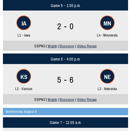
Game 5 - 1:00 p.m.
IA
MN
2 - 0
L1 - Iowa
L4 - Minnesota
ESPN3 |
Watch
|
Boxscore
|
Video Recap
Game 6 - 4:00 p.m.
KS
NE
5 - 6
L2 - Kansas
L3 - Nebraska
ESPN3 |
Watch
|
Boxscore
|
Video Recap
Wednesday, August 9
Game 7 - 11:00 a.m.