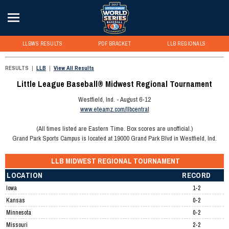
LLBWS RESULTS
PDF BRACKET
LLB REGIONALS
RESULTS
|
LLB
|
View All Results
Little League Baseball® Midwest Regional Tournament
Westfield, Ind. - August 6-12
www.eteamz.com/llbcentral
(All times listed are Eastern Time. Box scores are unofficial.)
Grand Park Sports Campus is located at 19000 Grand Park Blvd in Westfield, Ind.
LLB MIDWEST REGIONAL TOURNAMENT
LOCATION
RECORD
Iowa
1-2
Kansas
0-2
Minnesota
0-2
Missouri
2-2