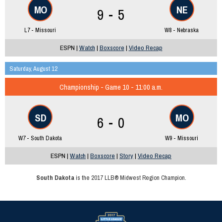
MO
NE
9 - 5
L7 - Missouri
W8 - Nebraska
ESPN |
Watch
|
Boxscore
|
Video Recap
Saturday, August 12
Championship - Game 10 - 11:00 a.m.
SD
MO
6 - 0
W7 - South Dakota
W9 - Missouri
ESPN |
Watch
|
Boxscore
|
Story
|
Video Recap
South Dakota
is the 2017 LLB® Midwest Region Champion.