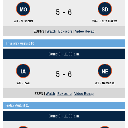
MO
SD
5 - 6
W3 - Missouri
W4 - South Dakota
ESPN3 |
Watch
|
Boxscore
|
Video Recap
Thursday, August 10
Game 8 - 11:00 a.m.
IA
NE
5 - 6
W5 - Iowa
W6 - Nebraska
ESPN |
Watch
|
Boxscore
|
Video Recap
Friday, August 11
Game 9 - 11:00 a.m.