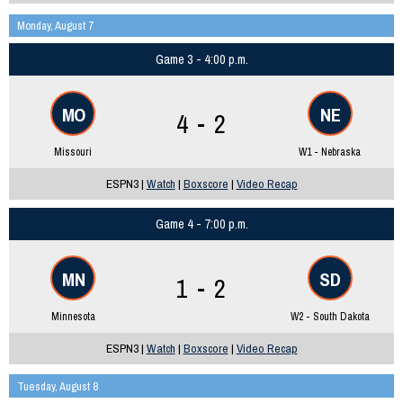
Monday, August 7
Game 3 - 4:00 p.m.
MO
NE
4 - 2
Missouri
W1 - Nebraska
ESPN3 |
Watch
|
Boxscore
|
Video Recap
Game 4 - 7:00 p.m.
MN
SD
1 - 2
Minnesota
W2 - South Dakota
ESPN3 |
Watch
|
Boxscore
|
Video Recap
Tuesday, August 8