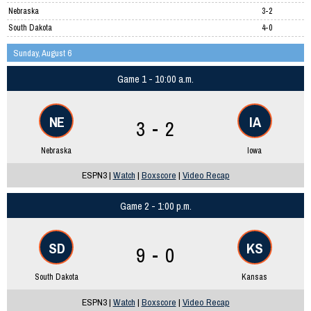
Nebraska
3-2
South Dakota
4-0
Sunday, August 6
Game 1 - 10:00 a.m.
NE
IA
3 - 2
Nebraska
Iowa
ESPN3 |
Watch
|
Boxscore
|
Video Recap
Game 2 - 1:00 p.m.
SD
KS
9 - 0
South Dakota
Kansas
ESPN3 |
Watch
|
Boxscore
|
Video Recap