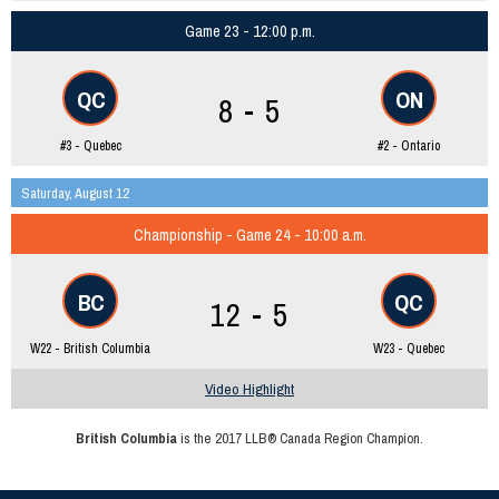
Game 23 - 12:00 p.m.
QC
ON
8 - 5
#3 - Quebec
#2 - Ontario
Saturday, August 12
Championship - Game 24 - 10:00 a.m.
BC
QC
12 - 5
W22 - British Columbia
W23 - Quebec
Video Highlight
British Columbia
is the 2017 LLB® Canada Region Champion.