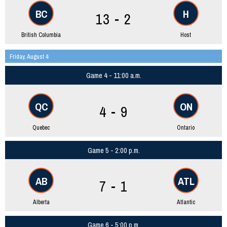
BC
H
13 - 2
British Columbia
Host
Friday, August 4
Game 4 - 11:00 a.m.
QC
ON
4 - 9
Quebec
Ontario
Game 5 - 2:00 p.m.
AB
ATL
7 - 1
Alberta
Atlantic
Game 6 - 5:00 p.m.