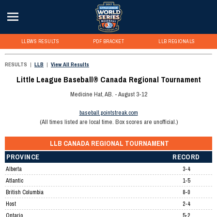
LLBWS RESULTS
PDF BRACKET
LLB REGIONALS
RESULTS
|
LLB
|
View All Results
Little League Baseball® Canada Regional Tournament
Medicine Hat, AB. - August 3-12
baseball.pointstreak.com
(All times listed are local time. Box scores are unofficial.)
LLB CANADA REGIONAL TOURNAMENT
PROVINCE
RECORD
Alberta
3-4
Atlantic
1-5
British Columbia
8-0
Host
2-4
Ontario
5-2