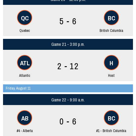
QC
BC
5 - 6
Quebec
British Columbia
Game 21 - 3:00 p.m.
ATL
H
2 - 12
Atlantic
Host
Friday, August 11
Game 22 - 9:00 a.m.
AB
BC
0 - 6
#4 - Alberta
#1 - British Columbia