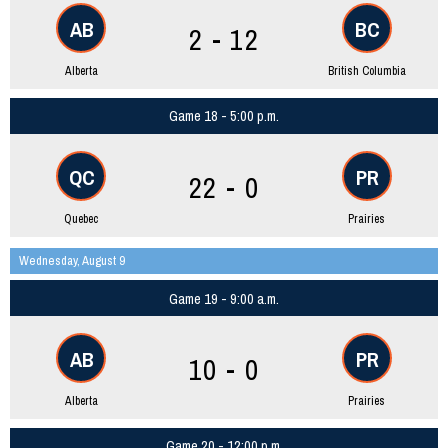
AB
BC
2 - 12
Alberta
British Columbia
Game 18 - 5:00 p.m.
QC
PR
22 - 0
Quebec
Prairies
Wednesday, August 9
Game 19 - 9:00 a.m.
AB
PR
10 - 0
Alberta
Prairies
Game 20 - 12:00 p.m.