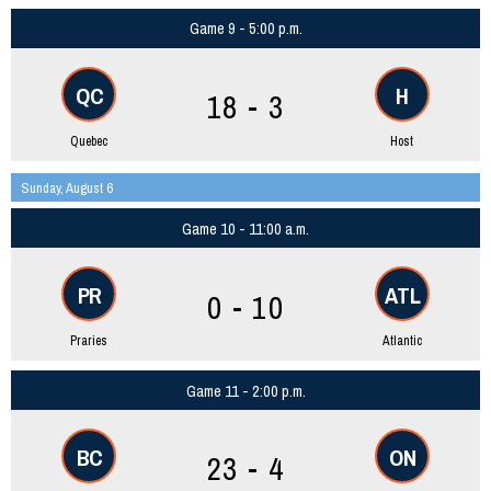
Game 9 - 5:00 p.m.
QC
H
18 - 3
Quebec
Host
Sunday, August 6
Game 10 - 11:00 a.m.
PR
ATL
0 - 10
Praries
Atlantic
Game 11 - 2:00 p.m.
BC
ON
23 - 4