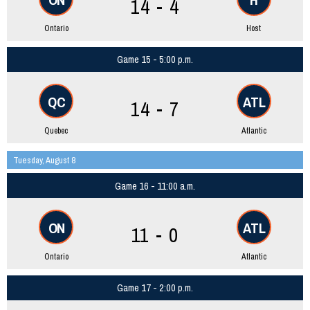
14 - 4
Ontario
Host
Game 15 - 5:00 p.m.
QC
ATL
14 - 7
Quebec
Atlantic
Tuesday, August 8
Game 16 - 11:00 a.m.
ON
ATL
11 - 0
Ontario
Atlantic
Game 17 - 2:00 p.m.