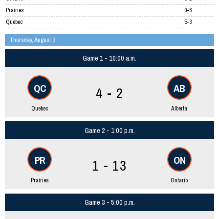
Prairies
0-6
Quebec
5-3
Thursday, August 3
Game 1 - 10:00 a.m.
QC
AB
4 - 2
Quebec
Alberta
Game 2 - 1:00 p.m.
PR
ON
1 - 13
Prairies
Ontario
Game 3 - 5:00 p.m.