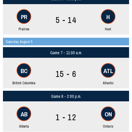
PR
H
5 - 14
Prairies
Host
Saturday, August 5
Game 7 - 11:00 a.m.
BC
ATL
15 - 6
British Columbia
Atlantic
Game 8 - 2:00 p.m.
AB
ON
1 - 12
Alberta
Ontario