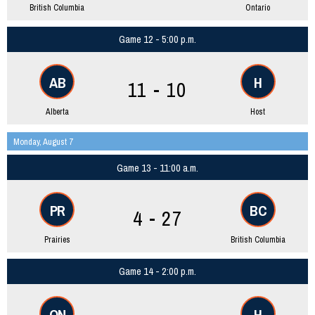
British Columbia
Ontario
Game 12 - 5:00 p.m.
AB
H
11 - 10
Alberta
Host
Monday, August 7
Game 13 - 11:00 a.m.
PR
BC
4 - 27
Prairies
British Columbia
Game 14 - 2:00 p.m.
ON
H